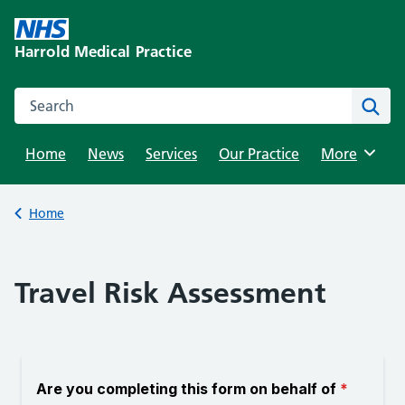
Skip
to
Harrold Medical Practice
content
Search this website
Sear
Home
News
Services
Our Practice
Browse
More
Back to
Home
Travel Risk Assessment