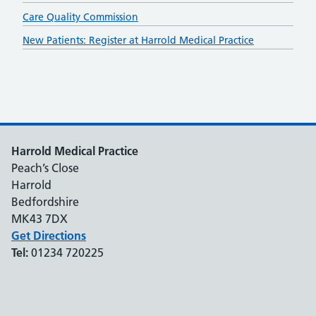
Care Quality Commission
New Patients: Register at Harrold Medical Practice
Harrold Medical Practice
Peach’s Close
Harrold
Bedfordshire
MK43 7DX
Get Directions
Tel:
01234 720225
Support links