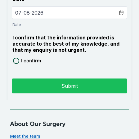
About Our Surgery
Meet the team