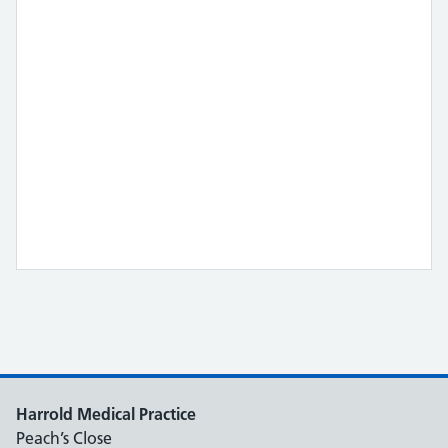
Harrold Medical Practice
Peach’s Close