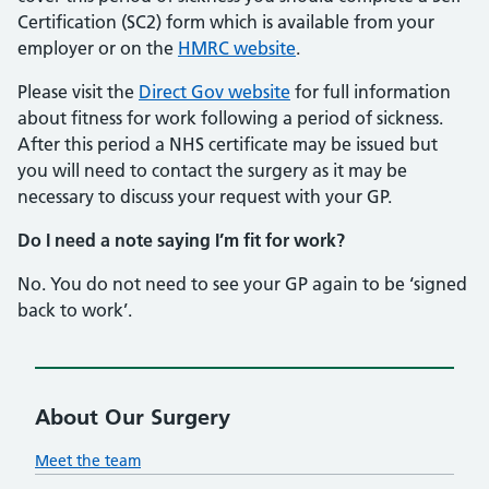
Certification (SC2) form which is available from your
employer or on the
HMRC website
.
Please visit the
Direct Gov website
for full information
about fitness for work following a period of sickness.
After this period a NHS certificate may be issued but
you will need to contact the surgery as it may be
necessary to discuss your request with your GP.
Do I need a note saying I’m fit for work?
No. You do not need to see your GP again to be ‘signed
back to work’.
About Our Surgery
Meet the team