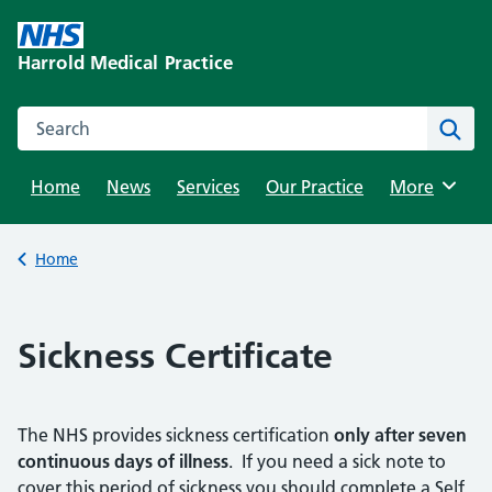
Skip
to
Harrold Medical Practice
content
Search this website
Sear
Home
News
Services
Our Practice
Browse
More
Back to
Home
Sickness Certificate
The NHS provides sickness certification
only after seven
continuous days of illness
. If you need a sick note to
cover this period of sickness you should complete a Self