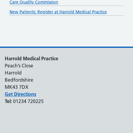
Care Quality Commission
New Patients: Register at Harrold Medical Practice
Harrold Medical Practice
Peach’s Close
Harrold
Bedfordshire
MK43 7DX
Get Directions
Tel:
01234 720225
Support links