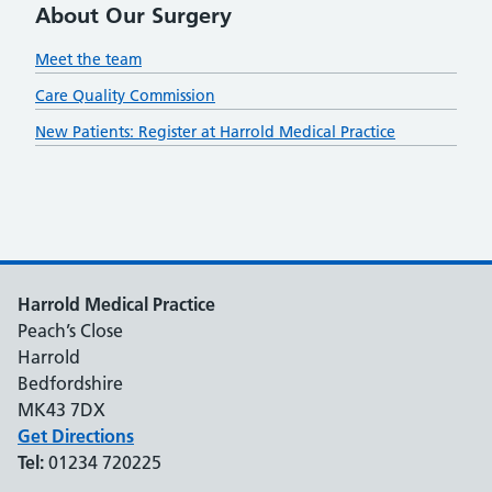
About Our Surgery
Meet the team
Care Quality Commission
New Patients: Register at Harrold Medical Practice
Harrold Medical Practice
Peach’s Close
Harrold
Bedfordshire
MK43 7DX
Get Directions
Tel:
01234 720225