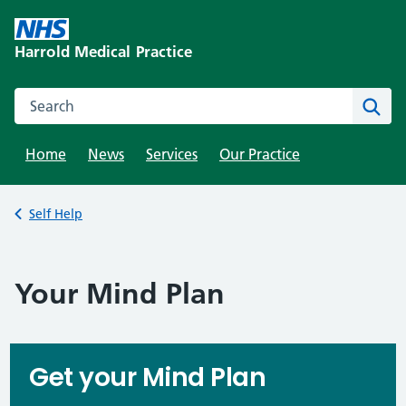
Skip
to
Harrold Medical Practice
content
Search this website
Sear
Home
News
Services
Our Practice
Back to
Self Help
Your Mind Plan