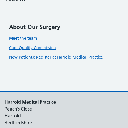
About Our Surgery
Meet the team
Care Quality Commission
New Patients: Register at Harrold Medical Practice
Harrold Medical Practice
Peach’s Close
Harrold
Bedfordshire