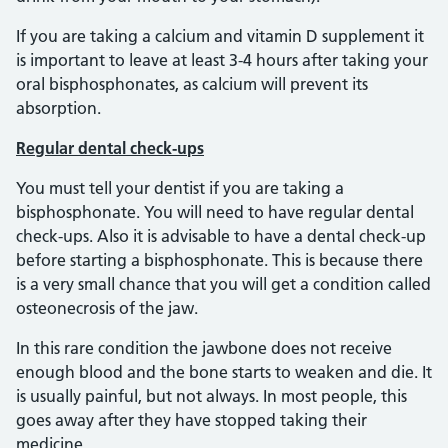
If you are taking a calcium and vitamin D supplement it
is important to leave at least 3-4 hours after taking your
oral bisphosphonates, as calcium will prevent its
absorption.
Regular dental check-ups
You must tell your dentist if you are taking a
bisphosphonate. You will need to have regular dental
check-ups. Also it is advisable to have a dental check-up
before starting a bisphosphonate. This is because there
is a very small chance that you will get a condition called
osteonecrosis of the jaw.
In this rare condition the jawbone does not receive
enough blood and the bone starts to weaken and die. It
is usually painful, but not always. In most people, this
goes away after they have stopped taking their
medicine.