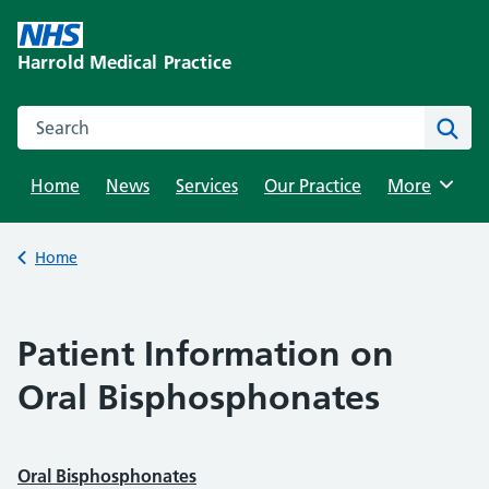
Skip
to
Harrold Medical Practice
content
Search this website
Sear
Home
News
Services
Our Practice
Browse
More
Back to
Home
Patient Information on
Oral Bisphosphonates
Oral Bisphosphonates