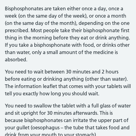
Bisphosphonates are taken either once a day, once a
week (on the same day of the week), or once a month
(on the same day of the month), depending on the one
prescribed. Most people take their bisphosphonate first
thing in the morning before they eat or drink anything.
If you take a bisphosphonate with food, or drinks other
than water, only a small amount of the medicine is
absorbed.
You need to wait between 30 minutes and 2 hours
before eating or drinking anything (other than water).
The information leaflet that comes with your tablets will
tell you exactly how long you should wait.
You need to swallow the tablet with a full glass of water
and sit upright for 30 minutes afterwards. This is
because bisphosphonates can irritate the upper part of
your gullet (oesophagus – the tube that takes food and
drink from your mouth to your stomach).