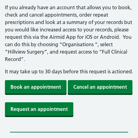
If you already have an account that allows you to book,
check and cancel appointments, order repeat
prescriptions and look at a summary of your records but
you would like increased access to your records, please
request this via the Airmid App for iOS or Android. You
can do this by choosing “Organisations “, select
“Hillview Surgery”, and request access to “Full Clinical
Record”.
It may take up to 30 days before this request is actioned.
Book an appointment
Cancel an appointment
Request an appointment