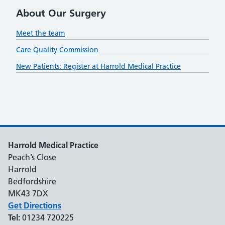
About Our Surgery
Meet the team
Care Quality Commission
New Patients: Register at Harrold Medical Practice
Harrold Medical Practice
Peach’s Close
Harrold
Bedfordshire
MK43 7DX
Get Directions
Tel:
01234 720225