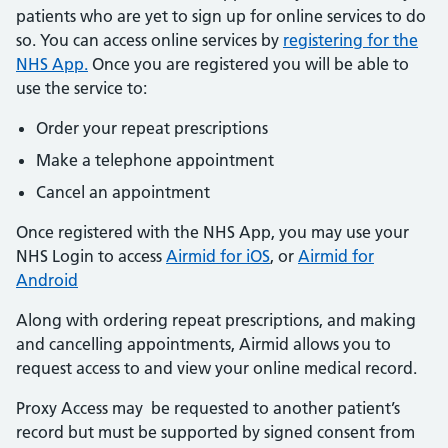
patients who are yet to sign up for online services to do
so. You can access online services by
registering for the
NHS App.
Once you are registered you will be able to
use the service to:
Order your repeat prescriptions
Make a telephone appointment
Cancel an appointment
Once registered with the NHS App, you may use your
NHS Login to access
Airmid for iOS
, or
Airmid for
Android
Along with ordering repeat prescriptions, and making
and cancelling appointments, Airmid allows you to
request access to and view your online medical record.
Proxy Access may be requested to another patient’s
record but must be supported by signed consent from