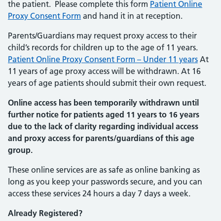
the patient. Please complete this form
Patient Online
Proxy Consent Form
and hand it in at reception.
Parents/Guardians may request proxy access to their
child’s records for children up to the age of 11 years.
Patient Online Proxy Consent Form – Under 11 years
At
11 years of age proxy access will be withdrawn. At 16
years of age patients should submit their own request.
Online access has been temporarily withdrawn until
further notice for patients aged 11 years to 16 years
due to the lack of clarity regarding individual access
and proxy access for parents/guardians of this age
group.
These online services are as safe as online banking as
long as you keep your passwords secure, and you can
access these services 24 hours a day 7 days a week.
Already Registered?