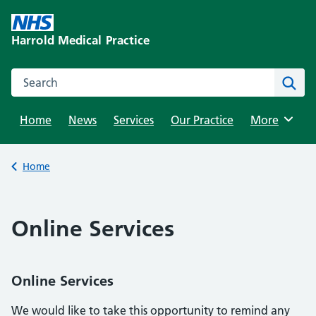
Skip
to
Harrold Medical Practice
content
Search this website
Sear
Home
News
Services
Our Practice
Browse
More
Back to
Home
Online Services
Online Services
We would like to take this opportunity to remind any