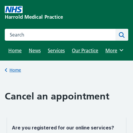
Skip
to
Harrold Medical Practice
content
Search this website
Sear
Home
News
Services
Our Practice
Browse
More
Back to
Home
Cancel an appointment