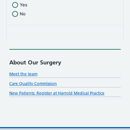
About Our Surgery
Meet the team
Care Quality Commission
New Patients: Register at Harrold Medical Practice