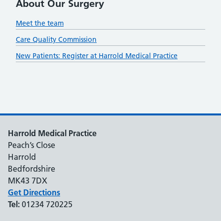
About Our Surgery
Meet the team
Care Quality Commission
New Patients: Register at Harrold Medical Practice
Harrold Medical Practice
Peach’s Close
Harrold
Bedfordshire
MK43 7DX
Get Directions
Tel:
01234 720225