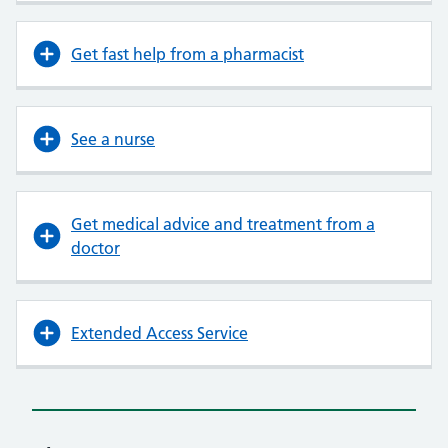
Get fast help from a pharmacist
See a nurse
Get medical advice and treatment from a
doctor
Extended Access Service