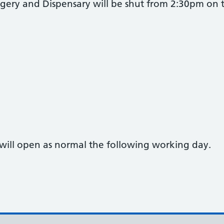
gery and Dispensary will be shut from 2:30pm on t
will open as normal the following working day.