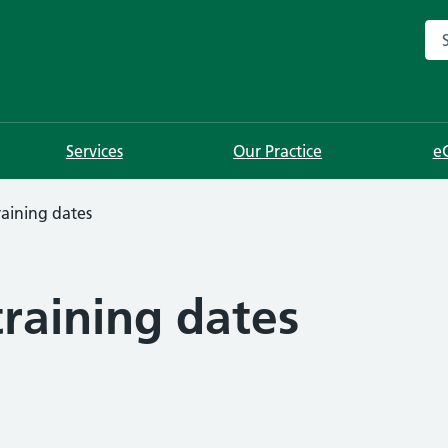
Sea
Services
Our Practice
e
aining dates
raining dates