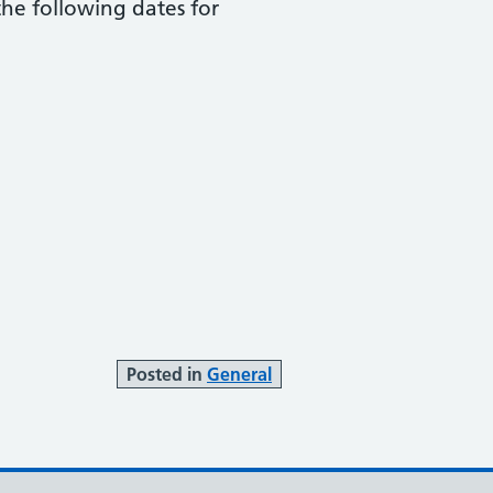
he following dates for
Posted in
General