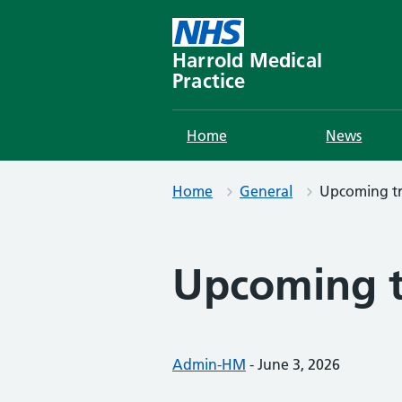
Skip
to
content
Harrold Medical
Practice
Home
News
Home
General
Upcoming tr
Upcoming t
Posted by:
Admin-HM
-
Posted on:
June 3, 2026