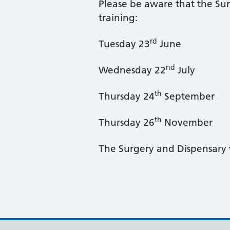
Please be aware that the Sur
training:
rd
Tuesday 23
June
nd
Wednesday 22
July
th
Thursday 24
September
th
Thursday 26
November
The Surgery and Dispensary 