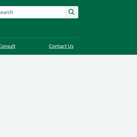
rch this website
Search
Consult
Contact Us